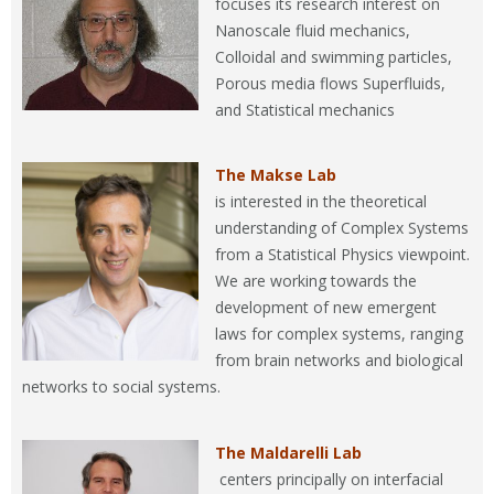
focuses its research interest on
Nanoscale fluid mechanics,
Colloidal and swimming particles,
Porous media flows Superfluids,
and Statistical mechanics
The Makse Lab
is interested in the theoretical
understanding of Complex Systems
from a Statistical Physics viewpoint.
We are working towards the
development of new emergent
laws for complex systems, ranging
from brain networks and biological
networks to social systems.
The Maldarelli Lab
centers principally on interfacial