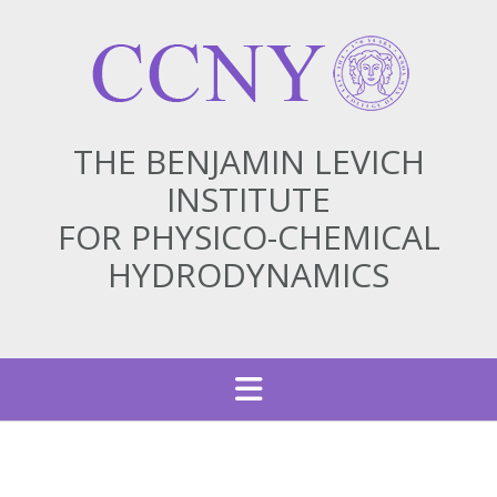
THE BENJAMIN LEVICH
INSTITUTE
FOR PHYSICO-CHEMICAL
HYDRODYNAMICS