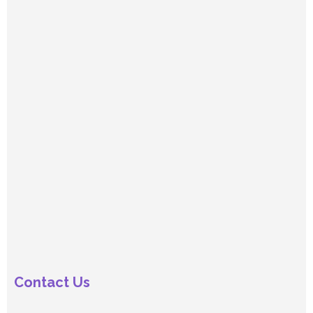
Contact Us