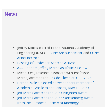
News
Jeffrey Morris elected to the National Academy of
Engineering (NAE) –
CUNY Announcement
and
CCNY
Announcement
Passing of Professor Andreas Acrivos
AAAS honors Jeffrey Morris as lifetime Fellow
Michel Orsi, research associate with Professor
Morris, awarded the
Prix de These du GFR 2023
.
Hernan Makse elected correspondent member of
Academia Brasileira de Ciencias, May 10, 2023
Jeff Morris awarded the 2023 Bingham Award
Jeff Morris awarded the 2022 Weissenberg Award
from the European Society of Rheology (ESR)