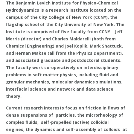
The Benjamin Levich Institute for Physico-Chemical
Hydrodynamics is a research institute located on the
campus of the City College of New York (CCNY), the
flagship school of the City University of New York. The
Institute is comprised of five faculty from CCNY – Jeff
Morris (director) and Charles Maldarelli (both from
Chemical Engineering) and Joel Koplik, Mark Shattuck,
and Hernan Makse (all from the Physics Department),
and associated graduate and postdoctoral students.
The faculty work co-operatively on interdisciplinary
problems in soft matter physics, including fluid and
granular mechanics, molecular dynamics simulations,
interfacial science and network and data science
theory.
Current research interests focus on friction in flows of
dense suspensions of particles, the microrheology of
complex fluids, self-propelled (active) colloidal
engines, the dynamics and self-assembly of colloids at