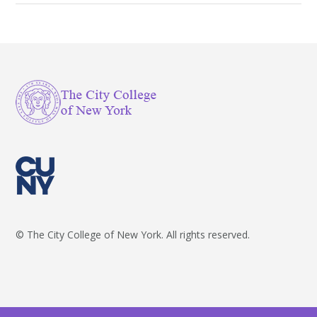
© The City College of New York. All rights reserved.