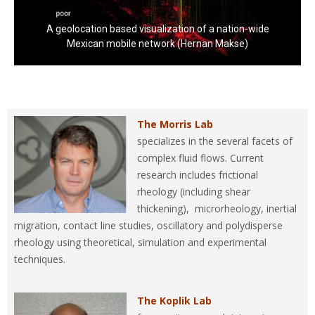
A geolocation based visualization of a nation-wide
Mexican mobile network (Hernan Makse)
The Morris Lab
specializes in the several facets of
complex fluid flows. Current
research includes frictional
rheology (including shear
thickening), microrheology, inertial
migration, contact line studies, oscillatory and polydisperse
rheology using theoretical, simulation and experimental
techniques.
The Koplik Lab