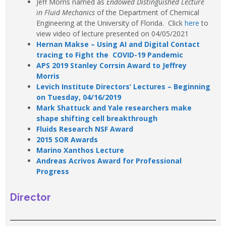
Jeff Morris named as
Endowed Distinguished Lecture
in Fluid Mechanics
of the Department of Chemical
Engineering at the University of Florida. Click
here
to
view video of lecture presented on 04/05/2021
Hernan Makse – Using AI and Digital Contact
tracing to Fight the COVID-19 Pandemic
APS 2019 Stanley Corrsin Award to Jeffrey
Morris
Levich Institute Directors’ Lectures – Beginning
on Tuesday, 04/16/2019
Mark Shattuck and Yale researchers make
shape shifting cell breakthrough
Fluids Research NSF Award
2015 SOR Awards
Marino Xanthos Lecture
Andreas Acrivos Award for Professional
Progress
Director