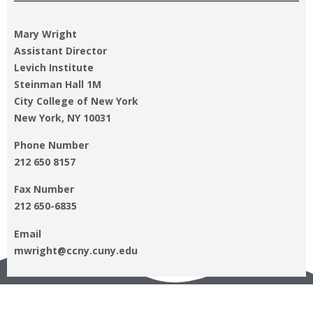
Mary Wright
Assistant Director
Levich Institute
Steinman Hall 1M
City College of New York
New York, NY 10031
Phone Number
212 650 8157
Fax Number
212 650-6835
Email
mwright@ccny.cuny.edu