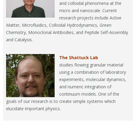
and colloidal phenomena at the
micro and nanoscale. Current
research projects include Active
Matter, Microfluidics, Colloidal Hydrodynamics, Green
Chemistry, Monoclonal Antibodies, and Peptide Self-Assembly
and Catalysis.
The Shattuck Lab
studies flowing granular material
using a combination of laboratory
experiments, molecular dynamics,
and numeric integration of
continuum models. One of the
goals of our research is to create simple systems which
elucidate important physics.