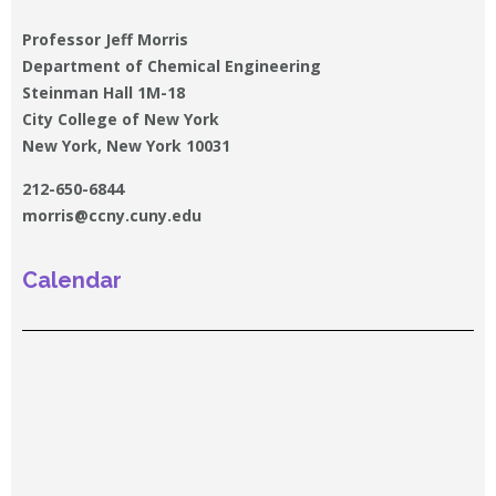
Professor Jeff Morris
Department of Chemical Engineering
Steinman Hall 1M-18
City College of New York
New York, New York 10031
212-650-6844
morris@ccny.cuny.edu
Calendar