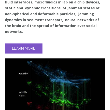
fluid interfaces, microfluidics in lab on a chip devices,
static and dynamic transitions of jammed states of
non-spherical and deformable particles, jamming
dynamics in sediment transport, neural networks of
the brain and the spread of information over social
networks.
LEARN MORE